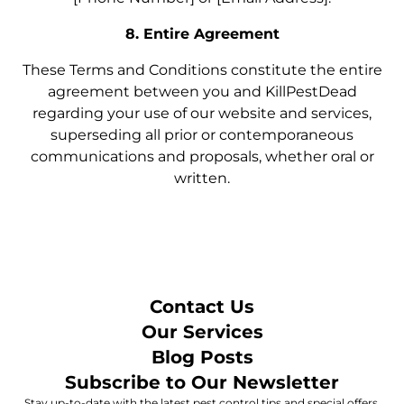
8. Entire Agreement
These Terms and Conditions constitute the entire
agreement between you and KillPestDead
regarding your use of our website and services,
superseding all prior or contemporaneous
communications and proposals, whether oral or
written.
Contact Us
Our Services
Blog Posts
Subscribe to Our Newsletter
Stay up-to-date with the latest pest control tips and special offers.