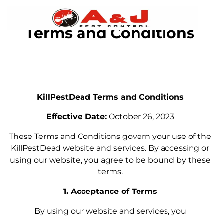
Terms and Conditions
KillPestDead Terms and Conditions
Effective Date:
October 26, 2023
These Terms and Conditions govern your use of the
KillPestDead website and services. By accessing or
using our website, you agree to be bound by these
terms.
1. Acceptance of Terms
By using our website and services, you