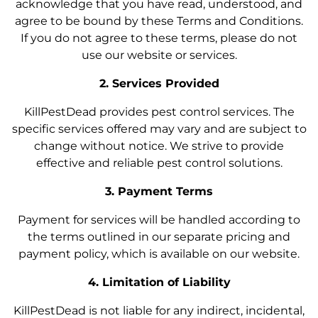
acknowledge that you have read, understood, and
agree to be bound by these Terms and Conditions.
If you do not agree to these terms, please do not
use our website or services.
2. Services Provided
KillPestDead provides pest control services. The
specific services offered may vary and are subject to
change without notice. We strive to provide
effective and reliable pest control solutions.
3. Payment Terms
Payment for services will be handled according to
the terms outlined in our separate pricing and
payment policy, which is available on our website.
4. Limitation of Liability
KillPestDead is not liable for any indirect, incidental,