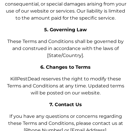
consequential, or special damages arising from your
use of our website or services. Our liability is limited
to the amount paid for the specific service.
5. Governing Law
These Terms and Conditions shall be governed by
and construed in accordance with the laws of
[State/Country].
6. Changes to Terms
KillPestDead reserves the right to modify these
Terms and Conditions at any time. Updated terms
will be posted on our website.
7. Contact Us
If you have any questions or concerns regarding
these Terms and Conditions, please contact us at
[Phone Number] or [Email Address].